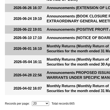
2026-06-26 16:37
Announcements (EXTENSION OF L
Announcements (BOOK CLOSURE 
2026-06-24 19:10
EXTRAORDINARY GENERAL MEET
2026-06-22 19:01
Announcements (POSITIVE PROFIT
2026-06-10 17:10
Announcements (NOTICE OF BOAR
Monthly Returns (Monthly Return of
2026-06-01 16:10
Securities for the month ended 31 M
Monthly Returns (Monthly Return of
2026-05-04 16:11
Securities for the month ended 30 Ap
Announcements PROPOSED ISSUA
2026-04-28 22:56
WARRANTS UNDER SPECIFIC MAN
Monthly Returns (Monthly Return of
2026-04-02 16:07
Securities for the month ended 31 M
Records per page:
Total records:
665