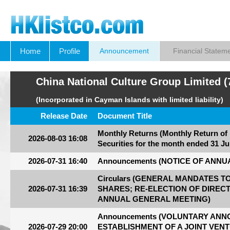
Home
Profile
Announcement
Financial Statem
China National Culture Group Limited (
(Incorporated in Cayman Islands with limited liability)
Release Date
Document Title
Monthly Returns (Monthly Return of
2026-08-03 16:08
Securities for the month ended 31 Ju
2026-07-31 16:40
Announcements (NOTICE OF ANN
Circulars (GENERAL MANDATES 
2026-07-31 16:39
SHARES; RE-ELECTION OF DIREC
ANNUAL GENERAL MEETING)
Announcements (VOLUNTARY AN
2026-07-29 20:00
ESTABLISHMENT OF A JOINT VEN