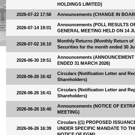
HOLDINGS LIMITED)
2026-07-22 17:56
Announcements (CHANGE IN BOAR
Announcements (POLL RESULTS 
2026-07-14 19:01
GENERAL MEETING HELD ON 14 JU
Monthly Returns (Monthly Return of
2026-07-02 16:10
Securities for the month ended 30 Ju
Announcements (ANNOUNCEMENT 
2026-06-30 19:51
ENDED 31 MARCH 2026)
Circulars (Notification Letter and R
2026-06-26 16:42
Shareholders)
Circulars (Notification Letter and R
2026-06-26 16:41
Shareholders)
Announcements (NOTICE OF EXT
2026-06-26 16:40
MEETING)
Circulars ((1) PROPOSED ISSUA
2026-06-26 16:39
UNDER SPECIFIC MANDATE TO THE
NOTICE OF EGM)